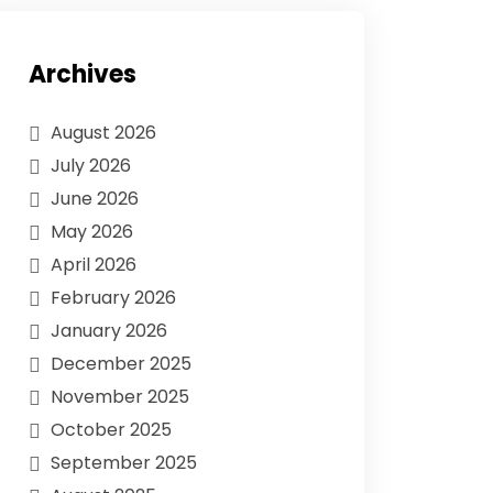
Archives
August 2026
July 2026
June 2026
May 2026
April 2026
February 2026
January 2026
December 2025
November 2025
October 2025
September 2025