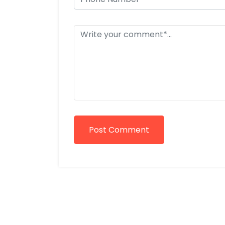
Post Comment