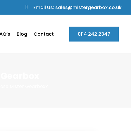
Email Us: sales@mistergearbox.co.uk
AQ’s
Blog
Contact
0114 242 2347
r Gearbox
oose Mister Gearbox?