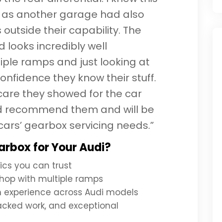
 as another garage had also
 outside their capability. The
d looks incredibly well
iple ramps and just looking at
onfidence they know their stuff.
care they showed for the car
ld recommend them and will be
cars’ gearbox servicing needs.”
rbox for Your Audi?
ics you can trust
hop with multiple ramps
th experience across Audi models
acked work, and exceptional