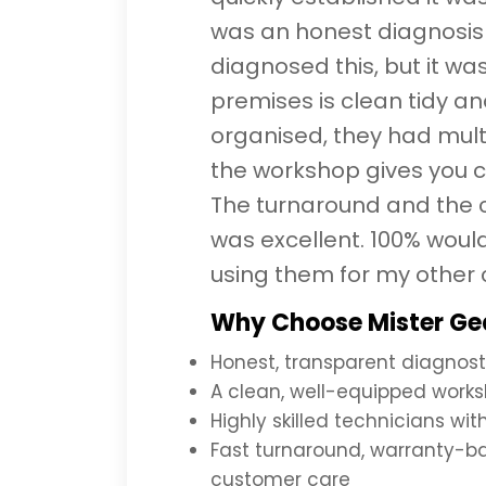
was an honest diagnosis
diagnosed this, but it was
premises is clean tidy an
organised, they had mult
the workshop gives you c
The turnaround and the 
was excellent. 100% wou
using them for my other 
Why Choose Mister Gea
Honest, transparent diagnost
A clean, well-equipped works
Highly skilled technicians wi
Fast turnaround, warranty-b
customer care