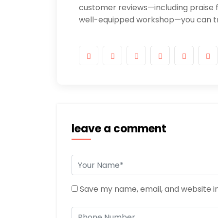
customer reviews—including praise f
well-equipped workshop—you can tru
leave a comment
Save my name, email, and website in