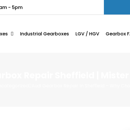
8am - 5pm
xes
Industrial Gearboxes
LGV / HGV
Gearbox F
rbox Repair Sheffield | Miste
ncategorized
Audi Gearbox Repair In Sheffield – Why Ch