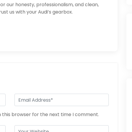
or our honesty, professionalism, and clean,
st us with your Audi’s gearbox.
 this browser for the next time I comment.