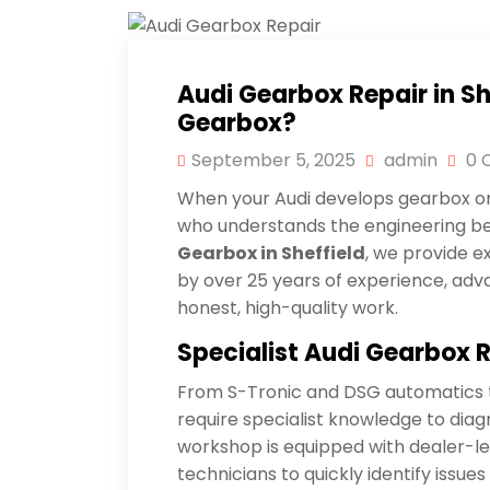
Audi Gearbox Repair in S
Gearbox?
September 5, 2025
admin
0 
When your Audi develops gearbox or 
who understands the engineering beh
Gearbox in Sheffield
, we provide 
by over 25 years of experience, adv
honest, high-quality work.
Specialist
Audi
Gearbox R
From S-Tronic and DSG automatics t
require specialist knowledge to diag
workshop is equipped with dealer-leve
technicians to quickly identify issues 