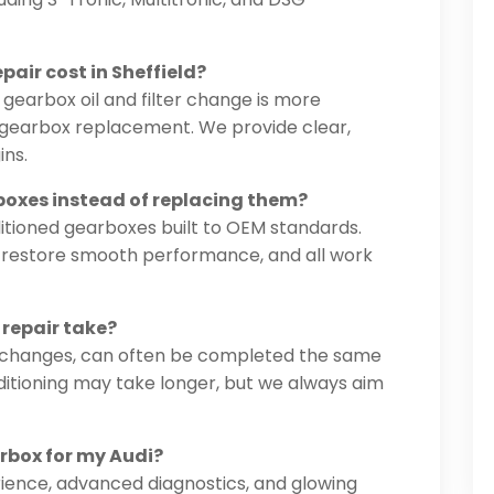
air cost in Sheffield?
 gearbox oil and filter change is more
d gearbox replacement. We provide clear,
ins.
boxes instead of replacing them?
ditioned gearboxes built to OEM standards.
to restore smooth performance, and all work
 repair take?
ter changes, can often be completed the same
itioning may take longer, but we always aim
arbox for my Audi?
ience, advanced diagnostics, and glowing