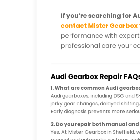
If you’re searching for A
contact Mister Gearbox
performance with experti
professional care your c
Audi Gearbox Repair FAQ
1. What are common Audi gearbo
Audi gearboxes, including DSG and S
jerky gear changes, delayed shifting, w
Early diagnosis prevents more seri
2. Do you repair both manual an
Yes. At Mister Gearbox in Sheffield, 
manual and automatic systems, inclu