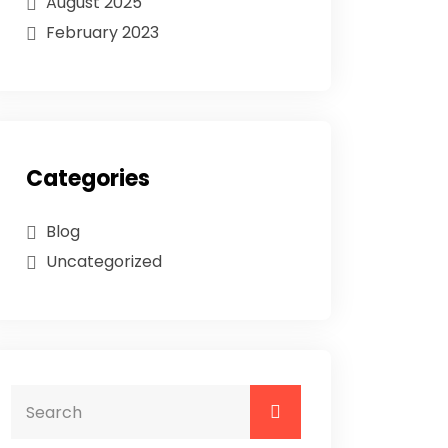
August 2025
February 2023
Categories
Blog
Uncategorized