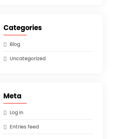
Categories
Blog
Uncategorized
Meta
Log in
Entries feed