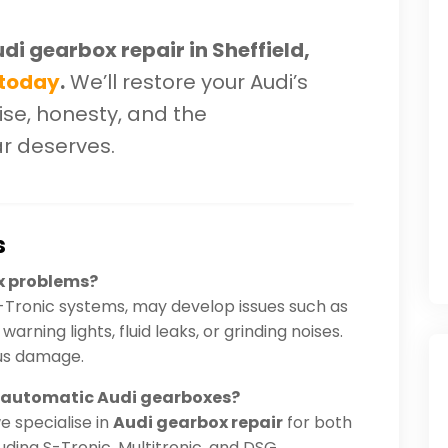
udi gearbox repair in Sheffield,
 today
.
We’ll restore your Audi’s
se, honesty, and the
ar deserves.
s
x problems?
-Tronic systems, may develop issues such as
arning lights, fluid leaks, or grinding noises.
ous damage.
d automatic Audi gearboxes?
we specialise in
Audi gearbox repair
for both
ding S-Tronic, Multitronic, and DSG