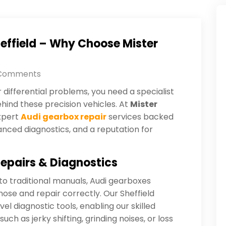
heffield – Why Choose Mister
Comments
differential problems, you need a specialist
ind these precision vehicles. At
Mister
expert
Audi gearbox repair
services backed
anced diagnostics, and a reputation for
epairs & Diagnostics
o traditional manuals, Audi gearboxes
nose and repair correctly. Our Sheffield
l diagnostic tools, enabling our skilled
such as jerky shifting, grinding noises, or loss