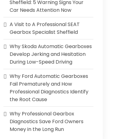
Sheffield: 5 Warning Signs Your
Car Needs Attention Now
A Visit to A Professional SEAT
Gearbox Specialist Sheffield
Why Skoda Automatic Gearboxes
Develop Jerking and Hesitation
During Low-Speed Driving
Why Ford Automatic Gearboxes
Fail Prematurely and How
Professional Diagnostics Identify
the Root Cause
Why Professional Gearbox
Diagnostics Save Ford Owners
Money in the Long Run