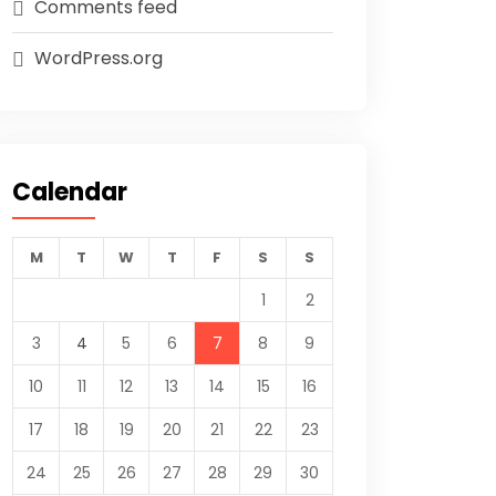
Comments feed
WordPress.org
Calendar
M
T
W
T
F
S
S
1
2
3
4
5
6
7
8
9
10
11
12
13
14
15
16
17
18
19
20
21
22
23
24
25
26
27
28
29
30