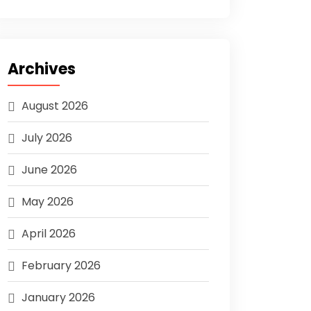
Archives
August 2026
July 2026
June 2026
May 2026
April 2026
February 2026
January 2026