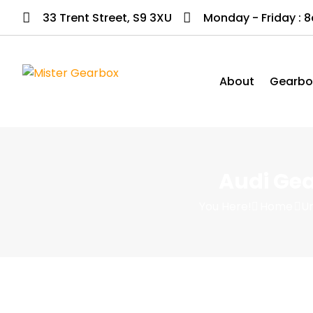
33 Trent Street, S9 3XU
Monday - Friday : 
About
Gearbo
Audi Gea
You Here!
Home
U