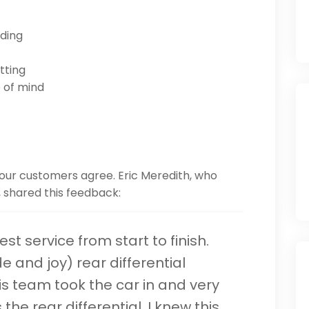
nding
tting
 of mind
 our customers agree. Eric Meredith, who
3, shared this feedback:
st service from start to finish.
de and joy) rear differential
his team took the car in and very
the rear differential. I knew this