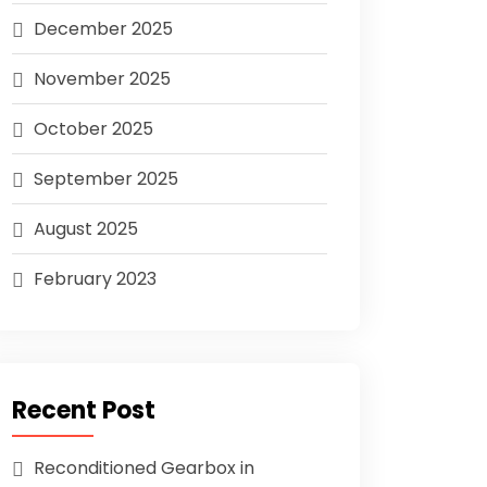
December 2025
November 2025
October 2025
September 2025
August 2025
February 2023
Recent Post
Reconditioned Gearbox in