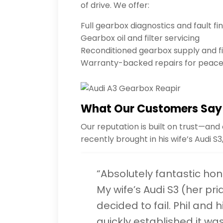
of drive. We offer:
Full gearbox diagnostics and fault fi
Gearbox oil and filter servicing
Reconditioned gearbox supply and fi
Warranty-backed repairs for peace
What Our Customers Say
Our reputation is built on trust—and
recently brought in his wife’s Audi S
“Absolutely fantastic hone
My wife’s Audi S3 (her pri
decided to fail. Phil and 
quickly established it was 