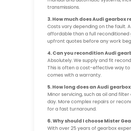
transmissions.
3. How much does Audi gearbox rep
Costs vary depending on the fault. A
affordable than a full reconditione
upfront quotes before any work beg
4. Can you recondition Audi gear
Absolutely. We supply and fit recon
This is often a cost-effective way 
comes with a warranty.
5. How long does an Audi gearbox
Minor servicing, such as oil and fil
day. More complex repairs or recond
for a fast turnaround.
6. Why should I choose Mister Ge
With over 25 years of gearbox exper