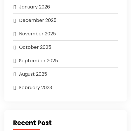
January 2026
December 2025
November 2025
October 2025
September 2025
August 2025
February 2023
Recent Post