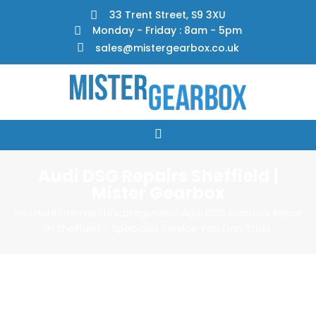
33 Trent Street, S9 3XU
Monday - Friday : 8am - 5pm
sales@mistergearbox.co.uk
Audi DSG Repairs Sheffield |
Mister Gearbox
You Here!
Home
Uncategorized
Audi DSG Gearbox Repair
In Sheffield – Specialist Service You Can Trust