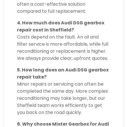
often a cost-effective solution
compared to full replacement.
4. How much does Audi DSG gearbox
repair cost in Sheffield?
Costs depend on the fault. An oil and
filter service is more affordable, while full
reconditioning or replacement is higher.
We always provide clear, upfront quotes.
5. How long does an Audi DSG gearbox
repair take?
Minor repairs or servicing can often be
completed the same day. More complex
reconditioning may take longer, but our
Sheffield team works efficiently to get
you back on the road quickly.
6. Why choose Mister Gearbox for Audi