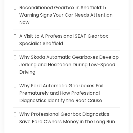
Reconditioned Gearbox in Sheffield: 5
Warning Signs Your Car Needs Attention
Now
A Visit to A Professional SEAT Gearbox
Specialist Sheffield
Why Skoda Automatic Gearboxes Develop
Jerking and Hesitation During Low-Speed
Driving
Why Ford Automatic Gearboxes Fail
Prematurely and How Professional
Diagnostics Identify the Root Cause
Why Professional Gearbox Diagnostics
Save Ford Owners Money in the Long Run