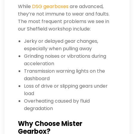
While
DSG gearboxes
are advanced,
they’re not immune to wear and faults.
The most frequent problems we see in
our Sheffield workshop include:
Jerky or delayed gear changes,
especially when pulling away
Grinding noises or vibrations during
acceleration
Transmission warning lights on the
dashboard
Loss of drive or slipping gears under
load
Overheating caused by fluid
degradation
Why Choose Mister
Gearbox?