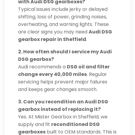
with Audi DSG gearboxes?
Typical issues include jerky or delayed
shifting, loss of power, grinding noises,
overheating, and warning lights. These
are clear signs you may need
Audi DSG
gearbox repair in Sheffield
.
2. How often should I service my Audi
DSG gearbox?
Audi recommends a
DSG oil and filter
change every 40,000 miles
. Regular
servicing helps prevent major failures
and keeps gear changes smooth.
3. Can you recondition an Audi DSG
gearbox instead of replacing it?
Yes. At Mister Gearbox in Sheffield, we
supply and fit
reconditioned DSG
gearboxes
built to OEM standards. This is