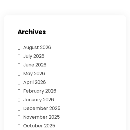
Archives
August 2026
July 2026
June 2026
May 2026
April 2026
February 2026
January 2026
December 2025
November 2025
October 2025