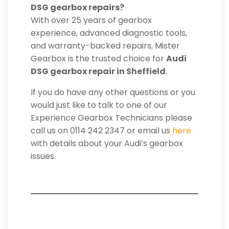
DSG gearbox repairs?
With over 25 years of gearbox
experience, advanced diagnostic tools,
and warranty-backed repairs, Mister
Gearbox is the trusted choice for
Audi
DSG gearbox repair in Sheffield
.
If you do have any other questions or you
would just like to talk to one of our
Experience Gearbox Technicians please
call us on 0114 242 2347 or email us
here
with details about your Audi’s gearbox
issues.