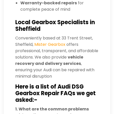
Warranty-backed repairs
for
complete peace of mind
Local Gearbox Specialists in
Sheffield
Conveniently based at 33 Trent Street,
Sheffield,
Mister Gearbox
offers
professional, transparent, and affordable
solutions. We also provide
vehicle
recovery and delivery services
,
ensuring your Audi can be repaired with
minimal disruption
Here is a list of Audi DSG
Gearbox Repair FAQs we get
asked:-
1. What are the common problems