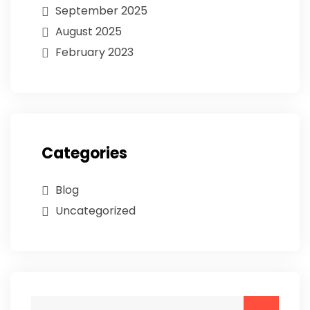
September 2025
August 2025
February 2023
Categories
Blog
Uncategorized