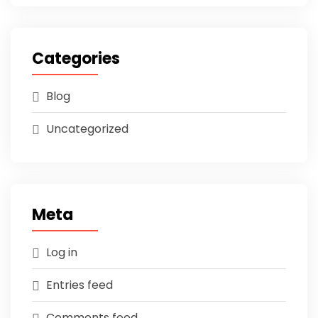
Categories
Blog
Uncategorized
Meta
Log in
Entries feed
Comments feed