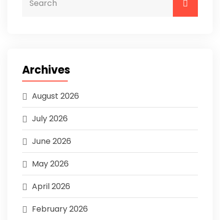
Archives
August 2026
July 2026
June 2026
May 2026
April 2026
February 2026