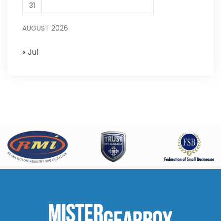
31
AUGUST 2026
« Jul