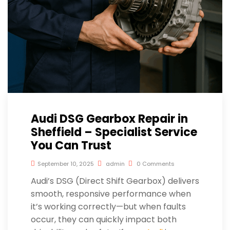
Audi DSG Gearbox Repair in
Sheffield – Specialist Service
You Can Trust
September 10, 2025
admin
0 Comments
Audi’s DSG (Direct Shift Gearbox) delivers
smooth, responsive performance when
it’s working correctly—but when faults
occur, they can quickly impact both