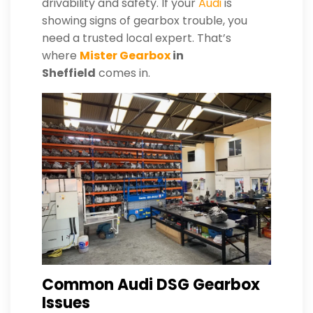
drivability and safety. If your
Audi
is
showing signs of gearbox trouble, you
need a trusted local expert. That’s
where
Mister Gearbox
in
Sheffield
comes in.
Common Audi DSG Gearbox
Issues