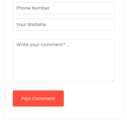
Post Comment