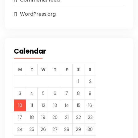
WordPress.org
Calendar
M
T
W
T
F
S
S
1
2
3
4
5
6
7
8
9
10
11
12
13
14
15
16
17
18
19
20
21
22
23
24
25
26
27
28
29
30