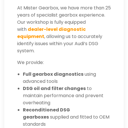
At Mister Gearbox, we have more than 25
years of specialist gearbox experience.
Our workshop is fully equipped
with
dealer-level diagnostic
equipment
, allowing us to accurately
identify issues within your Audi’s DSG
system.
We provide:
Full gearbox diagnostics
using
advanced tools
DSG oil and filter changes
to
maintain performance and prevent
overheating
Reconditioned DSG
gearboxes
supplied and fitted to OEM
standards