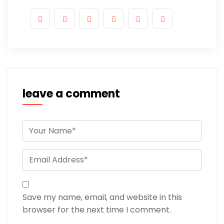
leave a comment
Save my name, email, and website in this
browser for the next time I comment.